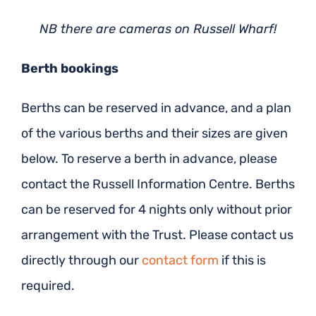
NB there are cameras on Russell Wharf!
Berth bookings
Berths can be reserved in advance, and a plan
of the various berths and their sizes are given
below. To reserve a berth in advance, please
contact the Russell Information Centre. Berths
can be reserved for 4 nights only without prior
arrangement with the Trust. Please contact us
directly through our
contact form
if this is
required.