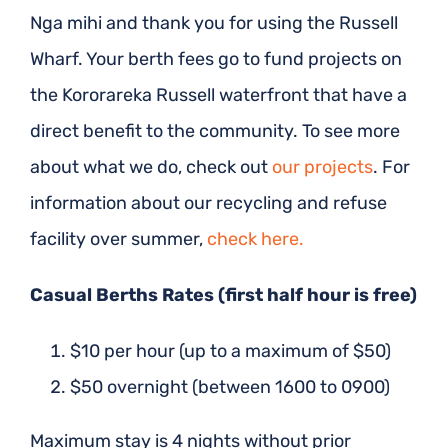
Nga mihi and thank you for using the Russell
Wharf. Your berth fees go to fund projects on
the Kororareka Russell waterfront that have a
direct benefit to the community. To see more
about what we do, check out
our
projects
. For
information about our recycling and refuse
facility over summer,
check here.
Casual Berths Rates (first half hour is free)
$10 per hour (up to a maximum of $50)
$50 overnight (between 1600 to 0900)
Maximum stay is 4 nights without prior