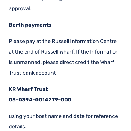
approval.
Berth payments
Please pay at the Russell Information Centre
at the end of Russell Wharf. If the Information
is unmanned, please direct credit the Wharf
Trust bank account
KR Wharf Trust
03-0394-0014279-000
using your boat name and date for reference
details.