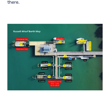
there.