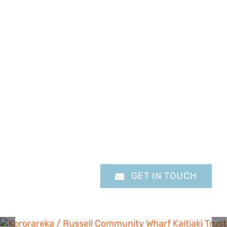
Learn how you can help with
our exciting work at the
Kororareka / Russell
Community Wharf Kaitiaki
Trust
GET IN TOUCH