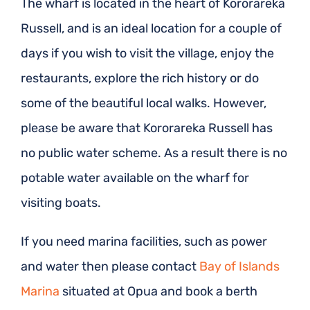
The wharf is located in the heart of Kororareka
Russell, and is an ideal location for a couple of
days if you wish to visit the village, enjoy the
restaurants, explore the rich history or do
some of the beautiful local walks. However,
please be aware that Kororareka Russell has
no public water scheme. As a result there is no
potable water available on the wharf for
visiting boats.
If you need marina facilities, such as power
and water then please contact
Bay of Islands
Marina
situated at Opua and book a berth