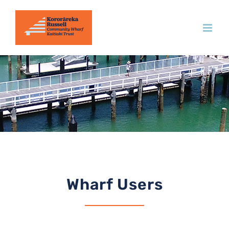
Skip
to
content
Wharf Users