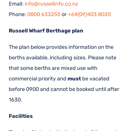
Email:
info@russellinfo.co.nz
Phone:
0800 633255
or
+64(09)403 8020
Russell Wharf Berthage plan
The plan below provides information on the
berths available, including sizes. Please note
that some berths are mixed use with
commercial priority and
must
be vacated
before 0900 and cannot be booked until after
1630.
Facilities