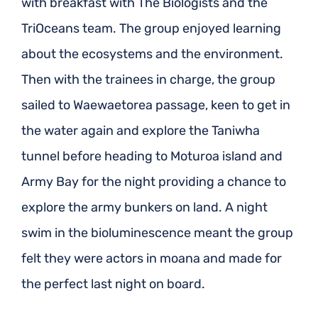
with breakfast with The Biologists and the
TriOceans team. The group enjoyed learning
about the ecosystems and the environment.
Then with the trainees in charge, the group
sailed to Waewaetorea passage, keen to get in
the water again and explore the Taniwha
tunnel before heading to Moturoa island and
Army Bay for the night providing a chance to
explore the army bunkers on land. A night
swim in the bioluminescence meant the group
felt they were actors in moana and made for
the perfect last night on board.