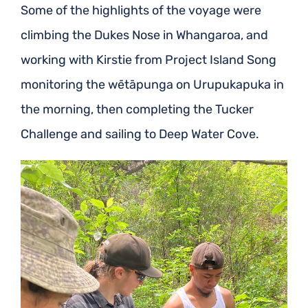
Some of the highlights of the voyage were
climbing the Dukes Nose in Whangaroa, and
working with Kirstie from Project Island Song
monitoring the wētāpunga on Urupukapuka in
the morning, then completing the Tucker
Challenge and sailing to Deep Water Cove.