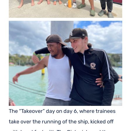
The “Takeover” day on day 6, where trainees
take over the running of the ship, kicked off