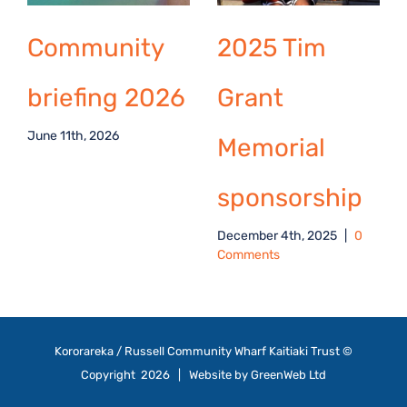
Community
2025 Tim
briefing 2026
Grant
June 11th, 2026
Memorial
sponsorship
December 4th, 2025
|
0
Comments
Kororareka / Russell Community Wharf Kaitiaki Trust ©
Copyright
2026 | Website by
GreenWeb Ltd