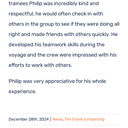
trainees Philip was incredibly kind and
respectful, he would often check in with
others in the group to see if they were doing all
right and made friends with others quickly. He
developed his teamwork skills during the
voyage and the crew were impressed with his
efforts to work with others.
Philip was very appreciative for his whole
experience.
December 28th, 2024
|
News
,
Tim Grant scholarship