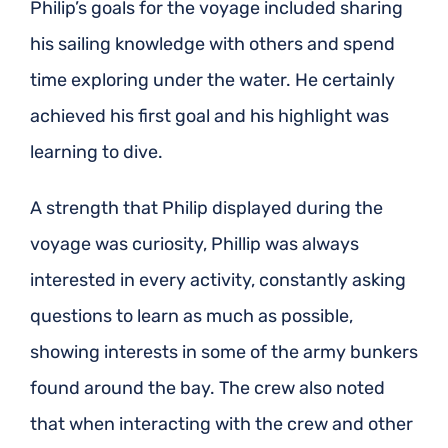
Philip’s goals for the voyage included sharing
his sailing knowledge with others and spend
time exploring under the water. He certainly
achieved his first goal and his highlight was
learning to dive.
A strength that Philip displayed during the
voyage was curiosity, Phillip was always
interested in every activity, constantly asking
questions to learn as much as possible,
showing interests in some of the army bunkers
found around the bay. The crew also noted
that when interacting with the crew and other