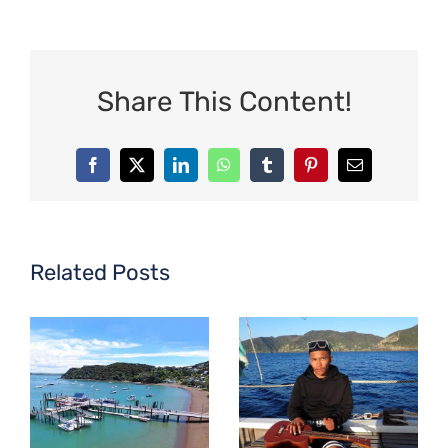
Share This Content!
Facebook
X
LinkedIn
WhatsApp
Tumblr
Pinterest
Email
Related Posts