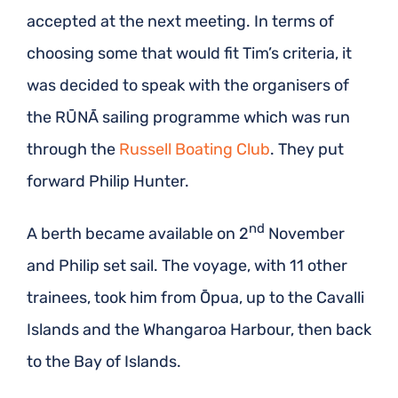
accepted at the next meeting. In terms of
choosing some that would fit Tim’s criteria, it
was decided to speak with the organisers of
the RŪNĀ sailing programme which was run
through the
Russell Boating Club
. They put
forward Philip Hunter.
nd
A berth became available on 2
November
and Philip set sail. The voyage, with 11 other
trainees, took him from Ōpua, up to the Cavalli
Islands and the Whangaroa Harbour, then back
to the Bay of Islands.