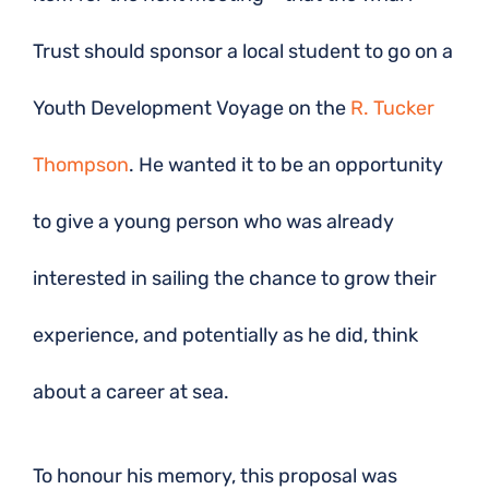
Trust should sponsor a local student to go on a
Youth Development Voyage on the
R. Tucker
Thompson
. He wanted it to be an opportunity
to give a young person who was already
interested in sailing the chance to grow their
experience, and potentially as he did, think
about a career at sea.
To honour his memory, this proposal was