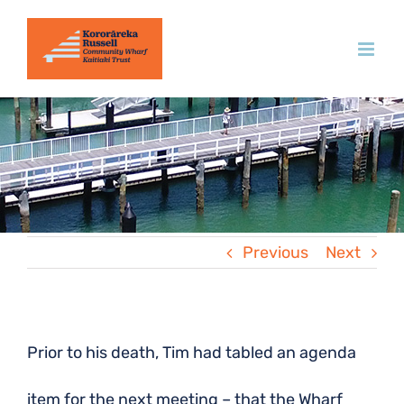
Skip
to
content
Previous
Next
Prior to his death, Tim had tabled an agenda
item for the next meeting – that the Wharf