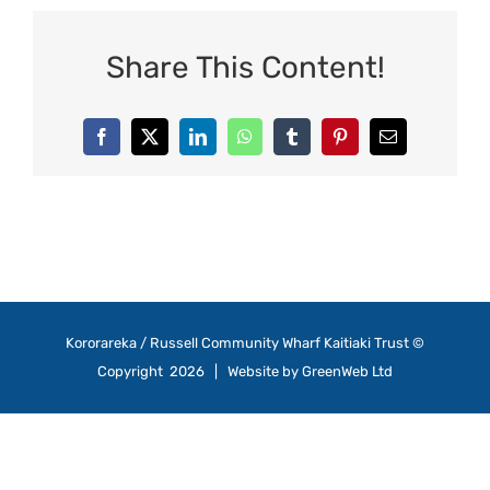
Share This Content!
Facebook
X
LinkedIn
WhatsApp
Tumblr
Pinterest
Email
Kororareka / Russell Community Wharf Kaitiaki Trust ©
Copyright
2026 | Website by
GreenWeb Ltd