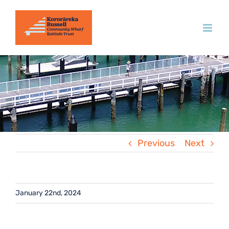
Skip
to
content
Previous
Next
January 22nd, 2024